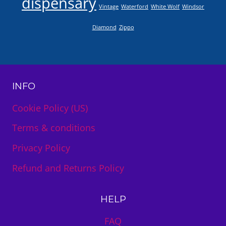
dispensary
Vintage
Waterford
White Wolf
Windsor
Diamond
Zippo
INFO
Cookie Policy (US)
Terms & conditions
Privacy Policy
Refund and Returns Policy
HELP
FAQ