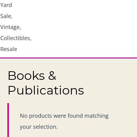
Books &
Publications
No products were found matching
your selection.