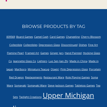
BROWSE PRODUCTS BY TAG
839569
Board Games
Camel Cash
Card Games
Changeling
Cherry Blossom
Collectible
Collectibles
Depression Glass
Discontinued
Dishes
Fine Art
Flaming Pearl
Framed Art
Games
Ginger Jars
Hand Painted
Hocking Glass
Co
Jeannette Glass Co
Lighters
Luo Sen Jian Zhi
Made in China
Made in
Japan
Marlboro
Miniature Teacup
Otagiri
Pink Depression Glass
Porcelain
Red Dragon
Replacements
Restaurant Ware
Role Playing Games
Soma
Ware
Somayaki
Somayaki Ware
Steve Jackson Games
Tabletop Games
Tea
Upper Michigan
Sets
Twilight Creations