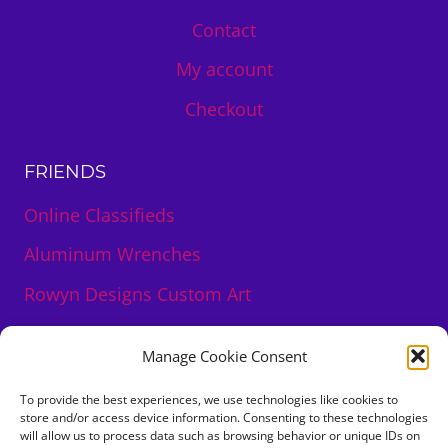
Contact
My account
Checkout
FRIENDS
Online Classifieds
Aluminum Wrenches
Rowyn Designs Custom Art
DeLuna Roseblood Creations Art
Manage Cookie Consent
To provide the best experiences, we use technologies like cookies to
store and/or access device information. Consenting to these technologies
will allow us to process data such as browsing behavior or unique IDs on