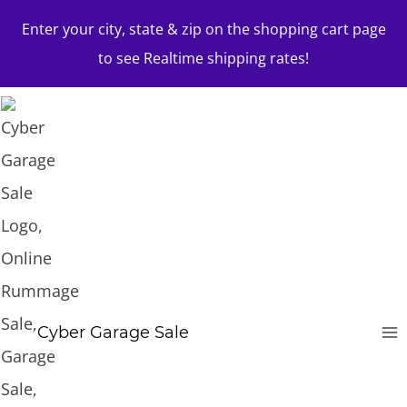
Skip
Enter your city, state & zip on the shopping cart page
to
to see Realtime shipping rates!
content
Cyber Garage Sale