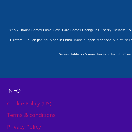
839569
Board Games
Camel Cash
Card Games
Changeling
Cherry Blossom
Col
Lighters
Luo Sen Jian Zhi
Made in China
Made in Japan
Marlboro
Miniature T
Games
Tabletop Games
Tea Sets
Twilight Crea
INFO
Cookie Policy (US)
Terms & conditions
Privacy Policy