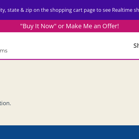
ity, state & zip on the shopping cart page to see Realtime sh
"Buy It Now" or Make Me an Offer!
S
ems
tion.