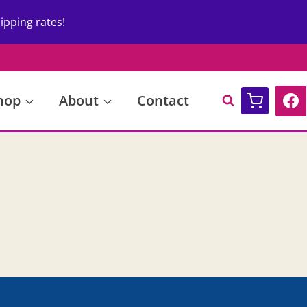
ipping rates!
hop
About
Contact