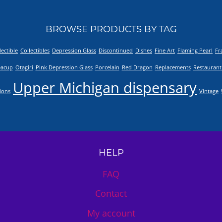
BROWSE PRODUCTS BY TAG
lectible
Collectibles
Depression Glass
Discontinued
Dishes
Fine Art
Flaming Pearl
Fr
eacup
Otagiri
Pink Depression Glass
Porcelain
Red Dragon
Replacements
Restaurant
Upper Michigan dispensary
tions
Vintage
HELP
FAQ
Contact
My account