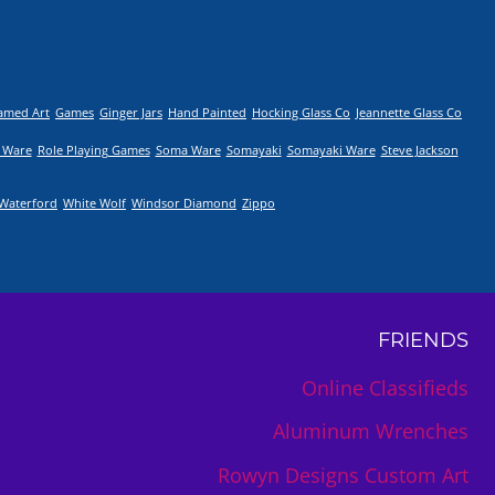
amed Art
Games
Ginger Jars
Hand Painted
Hocking Glass Co
Jeannette Glass Co
 Ware
Role Playing Games
Soma Ware
Somayaki
Somayaki Ware
Steve Jackson
Waterford
White Wolf
Windsor Diamond
Zippo
FRIENDS
Online Classifieds
Aluminum Wrenches
Rowyn Designs Custom Art