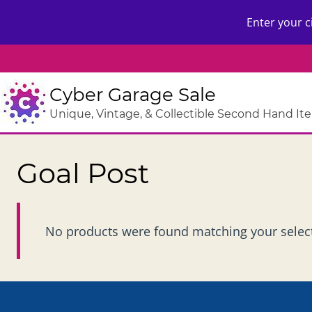
Skip
Enter your c
to
content
Cyber Garage Sale
Unique, Vintage, & Collectible Second Hand It
Goal Post
No products were found matching your selec