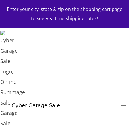
Skip
Enter your city, state & zip on the shopping cart page
to
to see Realtime shipping rates!
content
Cyber Garage Sale