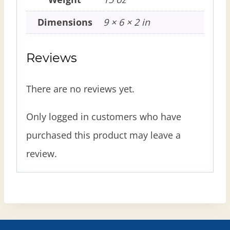
Dimensions
9 × 6 × 2 in
Reviews
There are no reviews yet.
Only logged in customers who have
purchased this product may leave a
review.