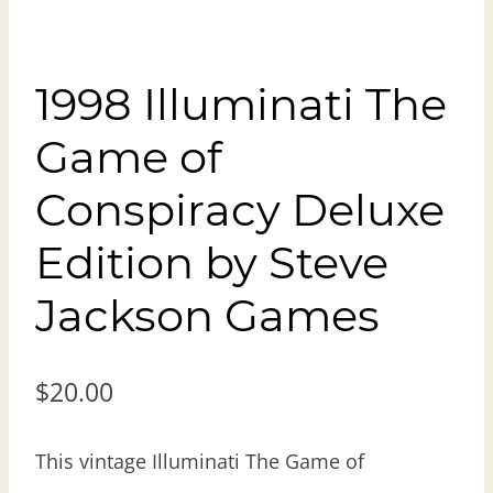
1998 Illuminati The
Game of
Conspiracy Deluxe
Edition by Steve
Jackson Games
$
20.00
This vintage Illuminati The Game of