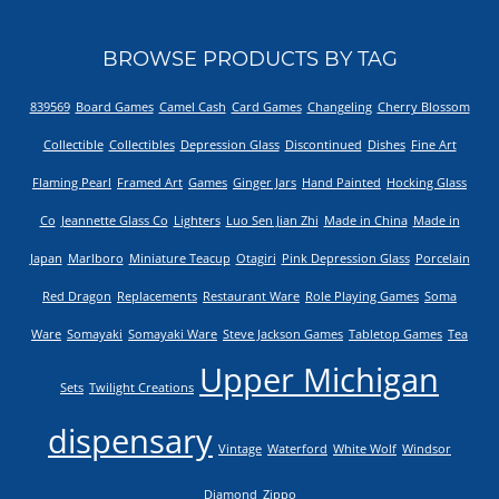
BROWSE PRODUCTS BY TAG
839569
Board Games
Camel Cash
Card Games
Changeling
Cherry Blossom
Collectible
Collectibles
Depression Glass
Discontinued
Dishes
Fine Art
Flaming Pearl
Framed Art
Games
Ginger Jars
Hand Painted
Hocking Glass
Co
Jeannette Glass Co
Lighters
Luo Sen Jian Zhi
Made in China
Made in
Japan
Marlboro
Miniature Teacup
Otagiri
Pink Depression Glass
Porcelain
Red Dragon
Replacements
Restaurant Ware
Role Playing Games
Soma
Ware
Somayaki
Somayaki Ware
Steve Jackson Games
Tabletop Games
Tea
Upper Michigan
Sets
Twilight Creations
dispensary
Vintage
Waterford
White Wolf
Windsor
Diamond
Zippo