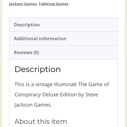
Jackson Games
,
Tabletop Games
Description
Additional information
Reviews (0)
Description
This is a vintage Illuminati The Game of
Conspiracy Deluxe Edition by Steve
Jackson Games.
About this item