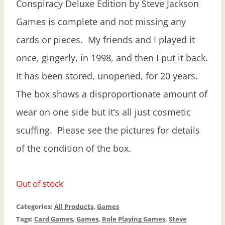
Conspiracy Deluxe Edition by Steve Jackson
Games is complete and not missing any
cards or pieces. My friends and I played it
once, gingerly, in 1998, and then I put it back.
It has been stored, unopened, for 20 years.
The box shows a disproportionate amount of
wear on one side but it’s all just cosmetic
scuffing. Please see the pictures for details
of the condition of the box.
Out of stock
Categories:
All Products
,
Games
Tags:
Card Games
,
Games
,
Role Playing Games
,
Steve