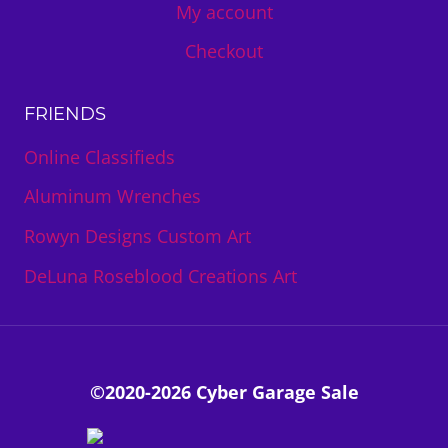
My account
Checkout
FRIENDS
Online Classifieds
Aluminum Wrenches
Rowyn Designs Custom Art
DeLuna Roseblood Creations Art
©2020-2026 Cyber Garage Sale