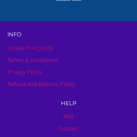
INFO
Cookie Policy (US)
Terms & conditions
Privacy Policy
Refund and Returns Policy
HELP
FAQ
Contact