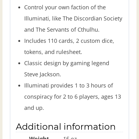
Control your own faction of the
Illuminati, like The Discordian Society
and The Servants of Cthulhu.
Includes 110 cards, 2 custom dice,
tokens, and rulesheet.
Classic design by gaming legend
Steve Jackson.
Illuminati provides 1 to 3 hours of
conspiracy for 2 to 6 players, ages 13
and up.
Additional information
Weight
15 oz