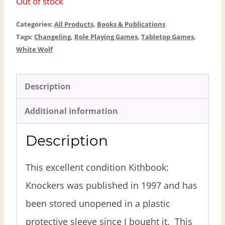
Out of stock
Categories:
All Products
,
Books & Publications
Tags:
Changeling
,
Role Playing Games
,
Tabletop Games
,
White Wolf
Description
Additional information
Description
This excellent condition Kithbook:
Knockers was published in 1997 and has
been stored unopened in a plastic
protective sleeve since I bought it. This