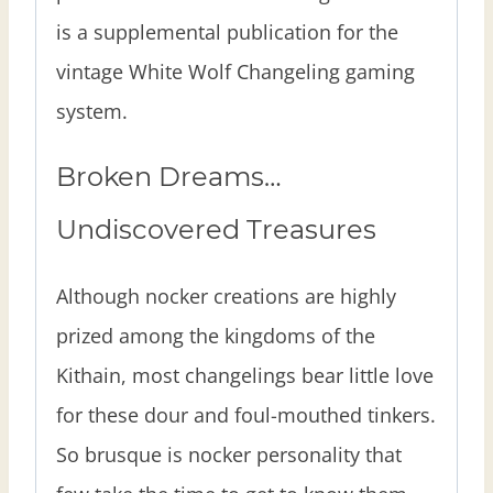
is a supplemental publication for the
vintage White Wolf Changeling gaming
system.
Broken Dreams…
Undiscovered Treasures
Although nocker creations are highly
prized among the kingdoms of the
Kithain, most changelings bear little love
for these dour and foul-mouthed tinkers.
So brusque is nocker personality that