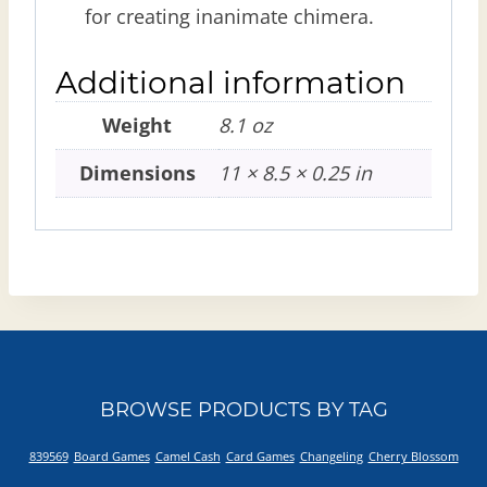
for creating inanimate chimera.
Additional information
Weight
8.1 oz
Dimensions
11 × 8.5 × 0.25 in
BROWSE PRODUCTS BY TAG
839569
Board Games
Camel Cash
Card Games
Changeling
Cherry Blossom