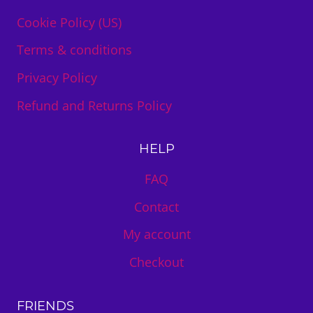
Cookie Policy (US)
Terms & conditions
Privacy Policy
Refund and Returns Policy
HELP
FAQ
Contact
My account
Checkout
FRIENDS