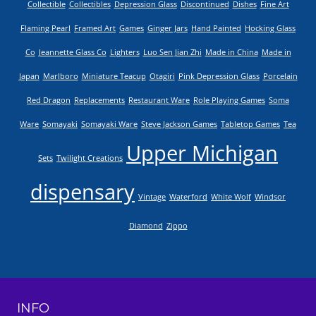
Collectible
Collectibles
Depression Glass
Discontinued
Dishes
Fine Art
Flaming Pearl
Framed Art
Games
Ginger Jars
Hand Painted
Hocking Glass
Co
Jeannette Glass Co
Lighters
Luo Sen Jian Zhi
Made in China
Made in
Japan
Marlboro
Miniature Teacup
Otagiri
Pink Depression Glass
Porcelain
Red Dragon
Replacements
Restaurant Ware
Role Playing Games
Soma
Ware
Somayaki
Somayaki Ware
Steve Jackson Games
Tabletop Games
Tea
Upper Michigan
Sets
Twilight Creations
dispensary
Vintage
Waterford
White Wolf
Windsor
Diamond
Zippo
INFO