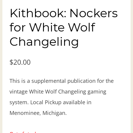
Kithbook: Nockers
for White Wolf
Changeling
$
20.00
This is a supplemental publication for the
vintage White Wolf Changeling gaming
system. Local Pickup available in
Menominee, Michigan.