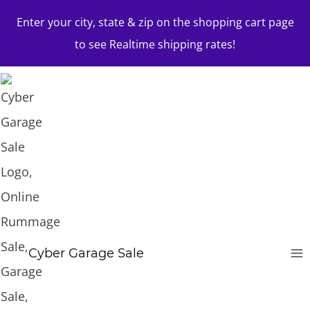
Skip
Enter your city, state & zip on the shopping cart page
to
to see Realtime shipping rates!
content
Cyber Garage Sale