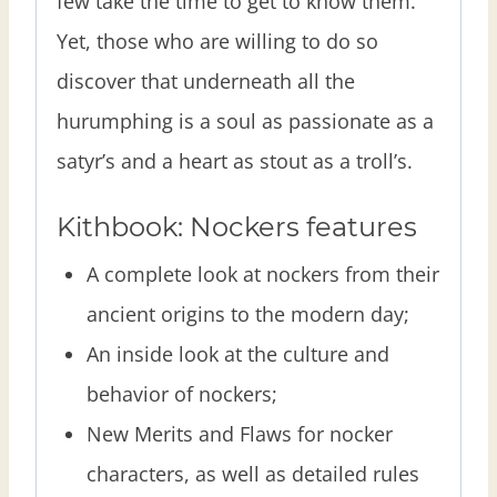
few take the time to get to know them.
Yet, those who are willing to do so
discover that underneath all the
hurumphing is a soul as passionate as a
satyr’s and a heart as stout as a troll’s.
Kithbook: Nockers features
A complete look at nockers from their
ancient origins to the modern day;
An inside look at the culture and
behavior of nockers;
New Merits and Flaws for nocker
characters, as well as detailed rules